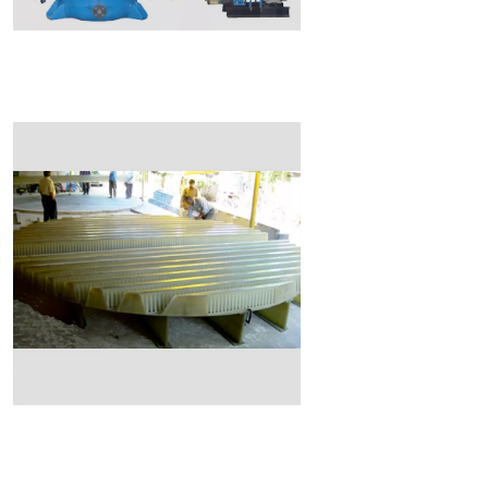
Read More
Read More