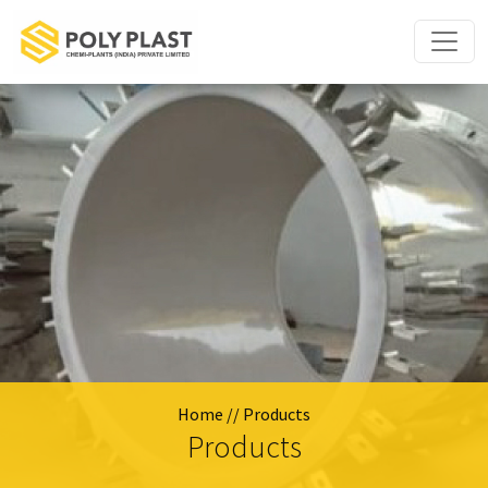
Home
// Products
Products