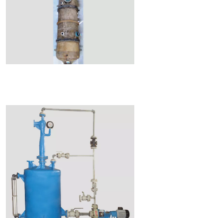
Read More