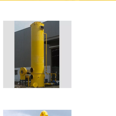
Read More