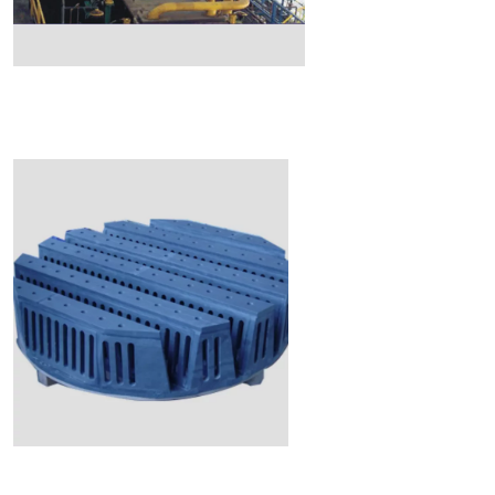
Read More
Read More