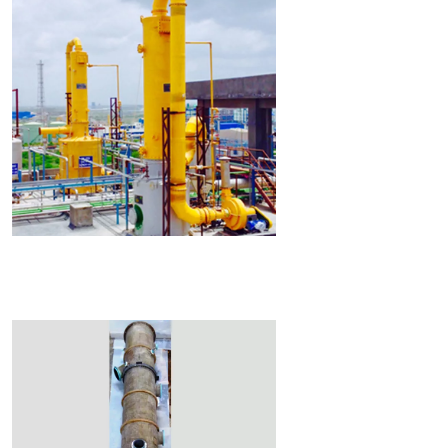
Read More