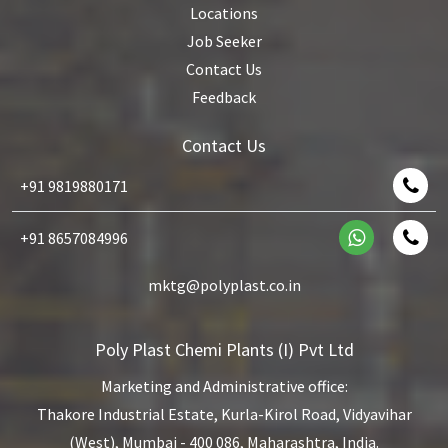
Locations
Job Seeker
Contact Us
Feedback
Contact Us
+91 9819880171
+91 8657084996
mktg@polyplast.co.in
Poly Plast Chemi Plants (I) Pvt Ltd
Marketing and Administrative office:
Thakore Industrial Estate,
Kurla-Kirol Road, Vidyavihar
(West),
Mumbai - 400 086, Maharashtra, India.