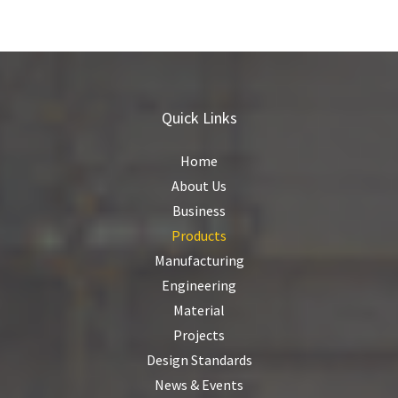
Quick Links
Home
About Us
Business
Products
Manufacturing
Engineering
Material
Projects
Design Standards
News & Events