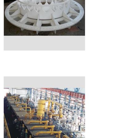
Read More