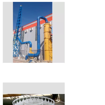
Read More