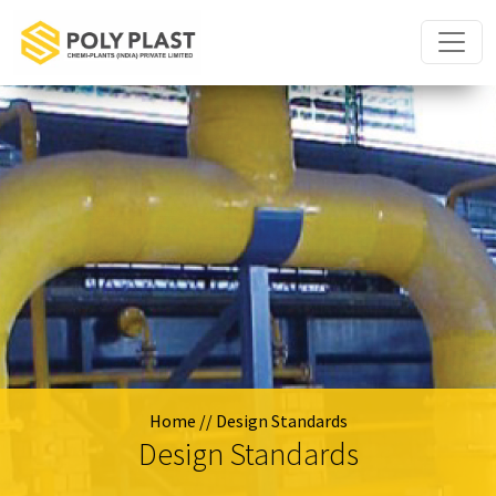
Home
// Design Standards
Design Standards