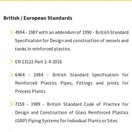
British / European Standards
4994 - 1987 with an addendum of 1990 - British Standard
Specification for Design and construction of vessels and
tanks in reinforced plastics.
EN 13121 Part 1-4-2016
6464 - 1984 - British Standard Specification for
Reinforced Plastics Pipes, Fittings and joints for
Process Plants.
7159 - 1989 - British Standard Code of Practice for
Design and Construction of Glass Reinforced Plastics
(GRP) Piping Systems for Individual Plants or Sites.