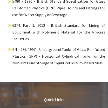
5480 - 1990 - British Standard Specification for Glass
Reinforced Plastics (GRP) Pipes, Joints and Fittings for
use for Water Supply or Sewerage.
6374: Part 1: 2012 - British Standard for Lining of
Equipment with Polymeric Material for the Process
Industries.
EN - 976: 1997 - Underground Tanks of Glass Reinforced
Plastics (GRP) - Horizontal Cylindrical Tanks for the
Non-Pressure Storage of Liquid Petroleum-based fuels.
Quick Links