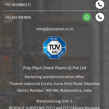
+91 9819880171
+91 8657084996
mktg@polyplast.co.in
Poly Plast Chemi Plants (I) Pvt Ltd
Marketing and Administrative office:
Thakore Industrial Estate,
Kurla-Kirol Road, Vidyavihar
(West),
Mumbai - 400 086, Maharashtra, India.
Manufacturing Unit-1:
REVENUE SURVEY NO. 727/1 and 727/2
Village Menpura,