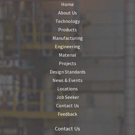
Home
About Us
Technology
Products
Manufacturing
Engineering
Material
Projects
Design Standards
News & Events
Locations
Job Seeker
Contact Us
Feedback
Contact Us