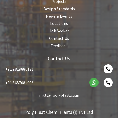
Projects
Design Standards
News & Events
Locations
Job Seeker
Contact Us
Feedback
Contact Us
+91 9819880171
+91 8657084996
mktg@polyplast.co.in
Poly Plast Chemi Plants (I) Pvt Ltd