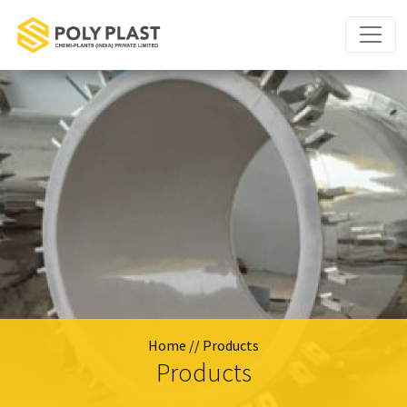
Home
// Products
Products