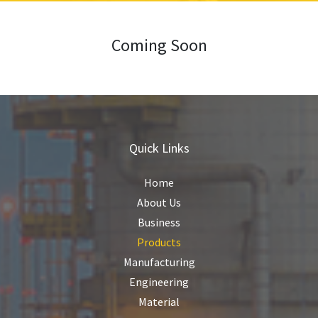
Coming Soon
Quick Links
Home
About Us
Business
Products
Manufacturing
Engineering
Material