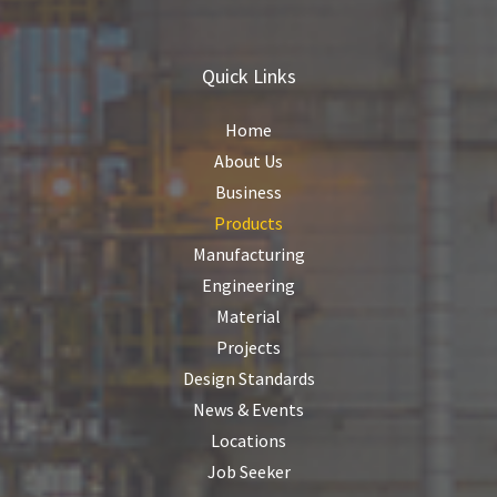
Quick Links
Home
About Us
Business
Products
Manufacturing
Engineering
Material
Projects
Design Standards
News & Events
Locations
Job Seeker