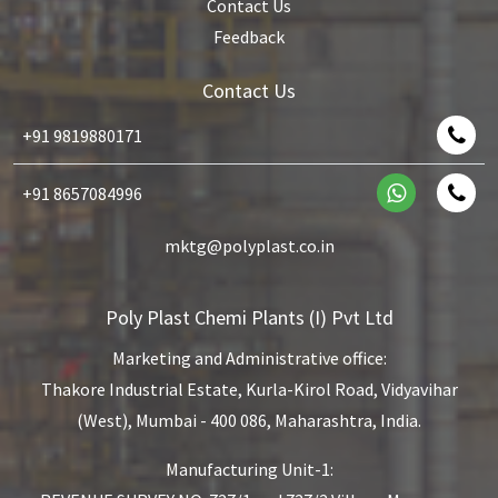
Contact Us
Feedback
Contact Us
+91 9819880171
+91 8657084996
mktg@polyplast.co.in
Poly Plast Chemi Plants (I) Pvt Ltd
Marketing and Administrative office:
Thakore Industrial Estate,
Kurla-Kirol Road, Vidyavihar
(West),
Mumbai - 400 086, Maharashtra, India.
Manufacturing Unit-1: