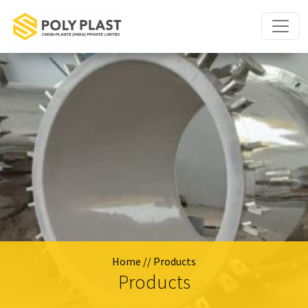
Home
// Products
Products