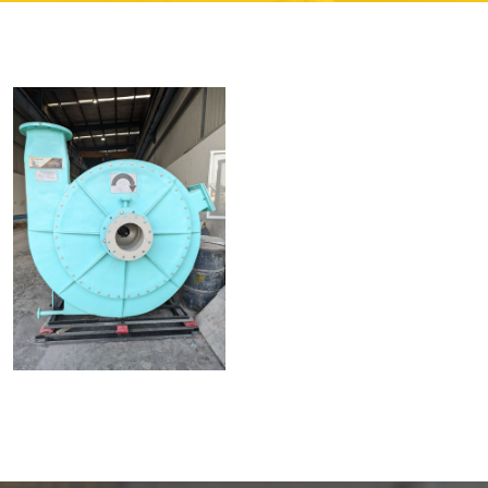
Read More