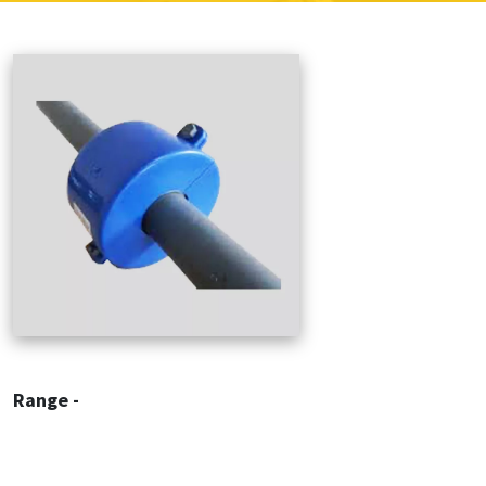
Range -