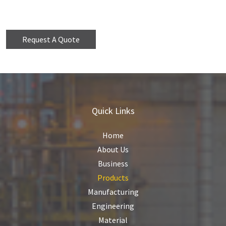
Request A Quote
Quick Links
Home
About Us
Business
Products
Manufacturing
Engineering
Material