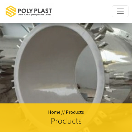
Home
// Products
Products