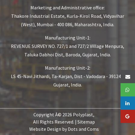
Marketing and Administrative office:
Thakore Industrial Estate,
Kurla-Kirol Road, Vidyavihar
(West),
Mumbai - 400 086, Maharashtra, India.
Manufacturing Unit-1:
REVENUE SURVEY NO. 727/1 and 727/2
Village Menpura,
Taluka Dabhoi Dist,
Baroda, Gujarat, India.
Manufacturing Unit-2:
LS 45-Navi Jithardi, Ta-Karjan,
Dist - Vadodara - 391240,
Gujarat, India.
Copyright Â© 2026 Polyplast,
All Rights Reserved. |
Sitemap
Website Design by
Dots and Coms