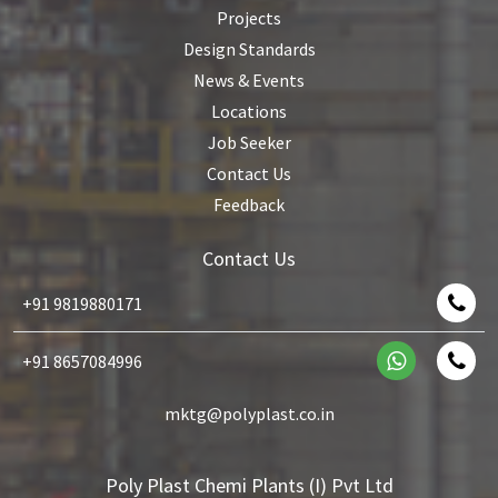
Projects
Design Standards
News & Events
Locations
Job Seeker
Contact Us
Feedback
Contact Us
+91 9819880171
+91 8657084996
mktg@polyplast.co.in
Poly Plast Chemi Plants (I) Pvt Ltd