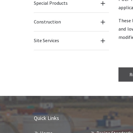
Special Products
applica
These l
Construction
and lo
modifie
Site Services
R
Quick Links