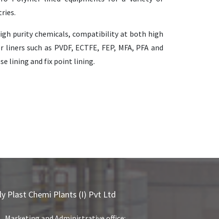
ries.
igh purity chemicals, compatibility at both high
r liners such as PVDF, ECTFE, FEP, MFA, PFA and
 lining and fix point lining.
ly Plast Chemi Plants (I) Pvt Ltd
Marketing and Administrative office: