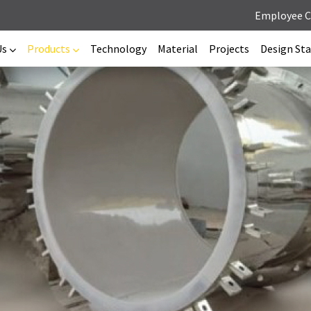
Employee 
Us
Products
Technology
Material
Projects
Design St