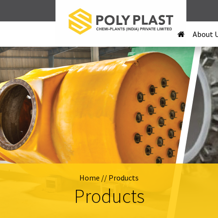
About 
Home
// Products
Products