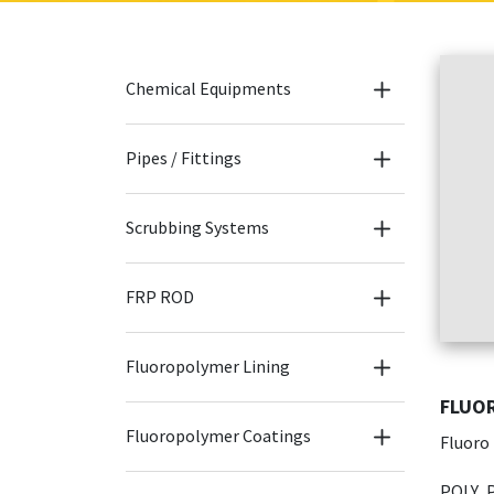
Chemical Equipments
Pipes / Fittings
Scrubbing Systems
FRP ROD
Fluoropolymer Lining
FLUOR
Fluoropolymer Coatings
Fluoro
POLY P