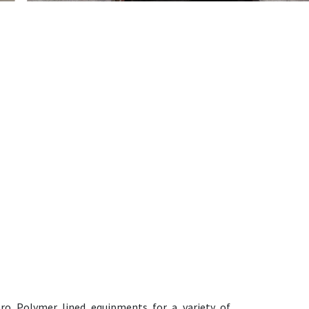
oro Polymer lined equipments for a variety of