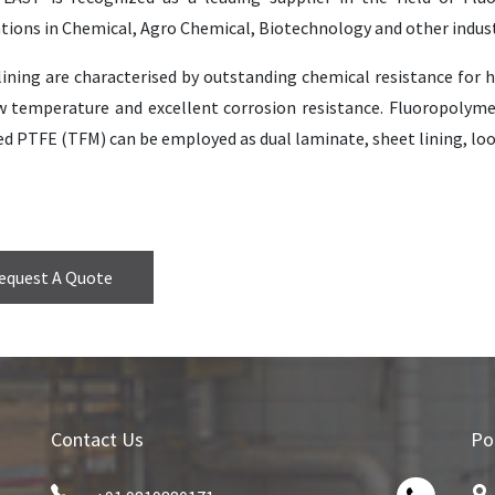
tions in Chemical, Agro Chemical, Biotechnology and other indust
ining are characterised by outstanding chemical resistance for h
w temperature and excellent corrosion resistance. Fluoropolyme
d PTFE (TFM) can be employed as dual laminate, sheet lining, loose
equest A Quote
Contact Us
Po