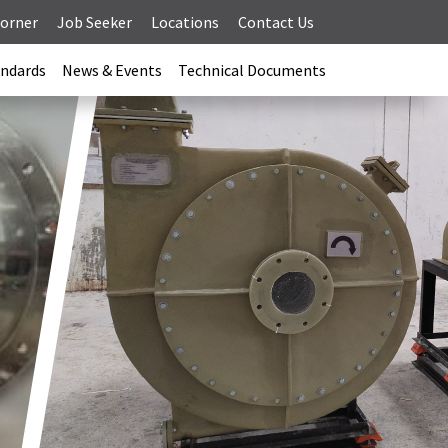
Corner
Job Seeker
Locations
Contact Us
andards
News & Events
Technical Documents