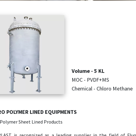
Volume - 5 KL
MOC - PVDF+MS
Chemical - Chloro Methane
O POLYMER LINED EQUIPMENTS
 Polymer Sheet Lined Products
LAST is recognized as a leading supplier in the field of Flu