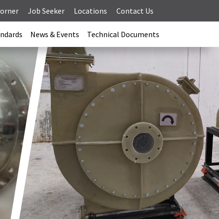
Corner
Job Seeker
Locations
Contact Us
andards
News & Events
Technical Documents