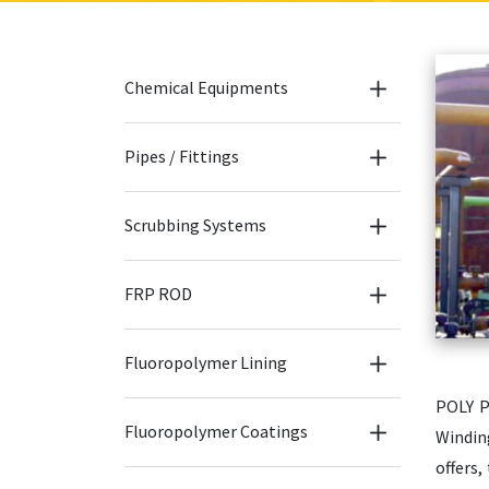
Chemical Equipments
Pipes / Fittings
Scrubbing Systems
FRP ROD
Fluoropolymer Lining
POLY P
Fluoropolymer Coatings
Windin
offers,