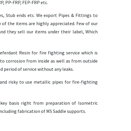
RP, PP-FRP, FEP-FRP etc.
es, Stub ends etc. We export Pipes & Fittings to
 of the items are highly appreciated. Few of our
nd they sell our items under their label, Which
ferdant Resin for fire fighting service which is
to corrosion from inside as well as from outside
ed period of service without any leaks.
nd risky to use metallic pipes for fire-fighting
key basis right from preparation of Isometric
 including fabrication of MS Saddle supports.