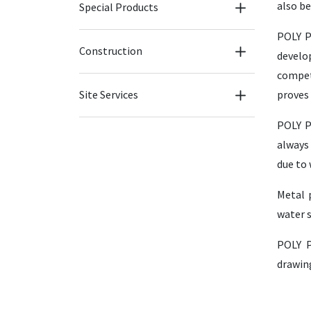
also b
Special Products
POLY P
Construction
develo
compet
Site Services
proves 
POLY P
always 
due to 
Metal 
water s
POLY P
drawing