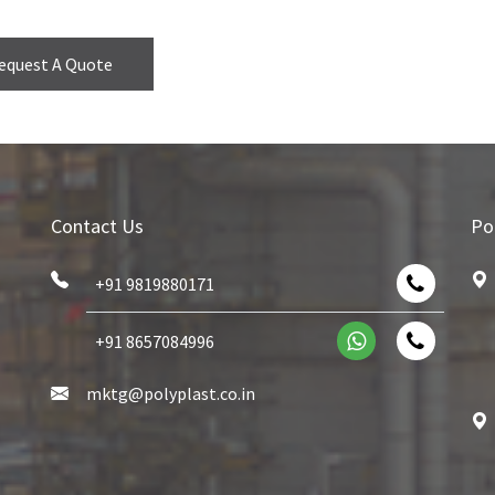
equest A Quote
Contact Us
Po
+91 9819880171
+91 8657084996
mktg@polyplast.co.in