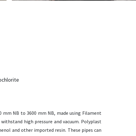
chlorite
 50 mm NB to 3600 mm NB, made using Filament
 withstand high pressure and vacuum. Polyplast
sphenol and other imported resin. These pipes can