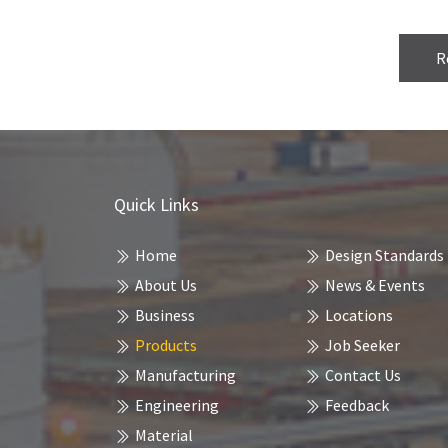
R
Quick Links
Home
Design Standards
About Us
News & Events
Business
Locations
Products
Job Seeker
Manufacturing
Contact Us
Engineering
Feedback
Material