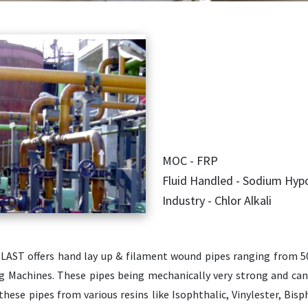
MOC - FRP
Fluid Handled - Sodium Hypo
Industry - Chlor Alkali
LAST offers hand lay up & filament wound pipes ranging from
g Machines. These pipes being mechanically very strong and can
 these pipes from various resins like Isophthalic, Vinylester, Bi