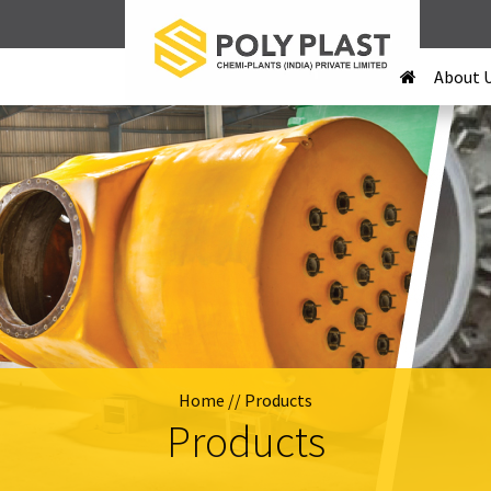
About 
Home
// Products
Products