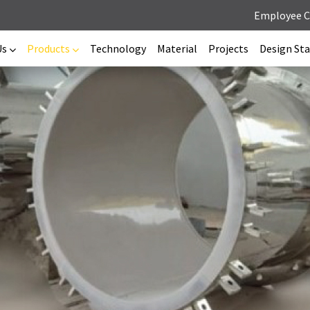
Employee 
Us
Products
Technology
Material
Projects
Design St