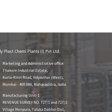
ly Plast Chemi Plants (I) Pvt Ltd
Marketing and Administrative office:
Thakore Industrial Estate,
Kurla-Kirol Road, Vidyavihar (West),
Mumbai - 400 086, Maharashtra, India.
Manufacturing Unit-1:
REVENUE SURVEY NO. 727/1 and 727/2
Village Menpura, Taluka Dabhoi Dist,