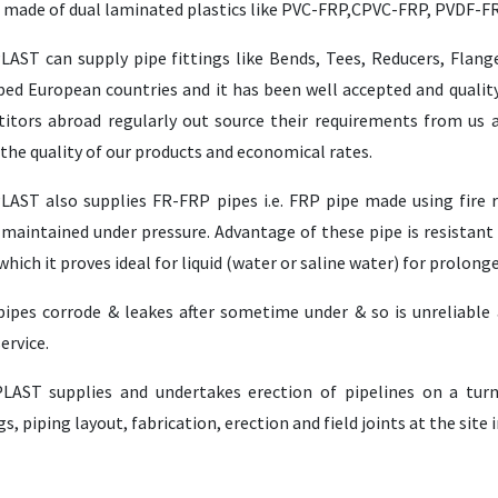
e made of dual laminated plastics like PVC-FRP,CPVC-FRP, PVDF-F
LAST can supply pipe fittings like Bends, Tees, Reducers, Flang
ped European countries and it has been well accepted and quality
itors abroad regularly out source their requirements from us a
the quality of our products and economical rates.
LAST also supplies FR-FRP pipes i.e. FRP pipe made using fire re
maintained under pressure. Advantage of these pipe is resistant 
which it proves ideal for liquid (water or saline water) for prolong
pipes corrode & leakes after sometime under & so is unreliable a
ervice.
LAST supplies and undertakes erection of pipelines on a turn
s, piping layout, fabrication, erection and field joints at the site