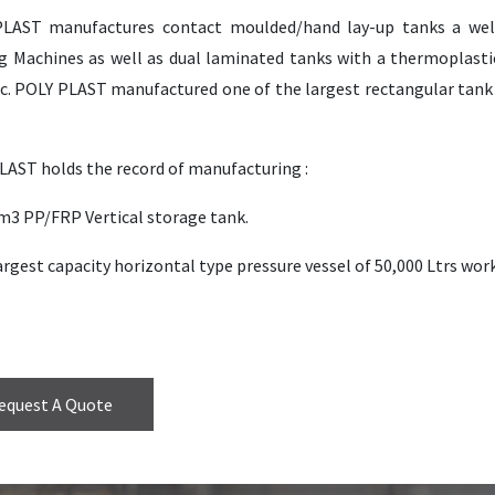
LAST manufactures contact moulded/hand lay-up tanks a we
g Machines as well as dual laminated tanks with a thermoplastic
. POLY PLAST manufactured one of the largest rectangular tank (8
LAST holds the record of manufacturing :
0m3 PP/FRP Vertical storage tank.
argest capacity horizontal type pressure vessel of 50,000 Ltrs wor
equest A Quote