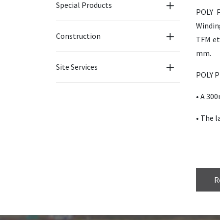
Special Products
POLY P
Windin
Construction
TFM etc
mm.
Site Services
POLY P
• A 30
• The l
R