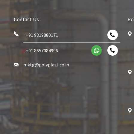
Contact Us
Po
+91 9819880171
+91 8657084996
mktg@polyplast.co.in