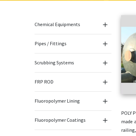
Chemical Equipments
Pipes / Fittings
Scrubbing Systems
FRP ROD
Fluoropolymer Lining
POLY P
Fluoropolymer Coatings
made a
railing