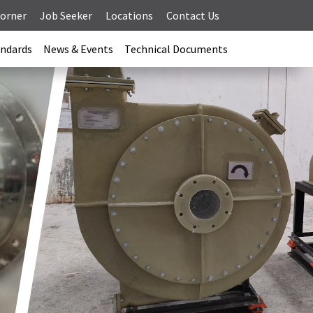
Corner
Job Seeker
Locations
Contact Us
andards
News & Events
Technical Documents