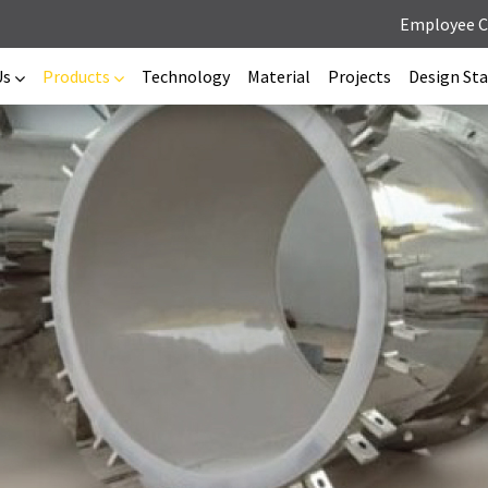
Employee 
Us
Products
Technology
Material
Projects
Design St