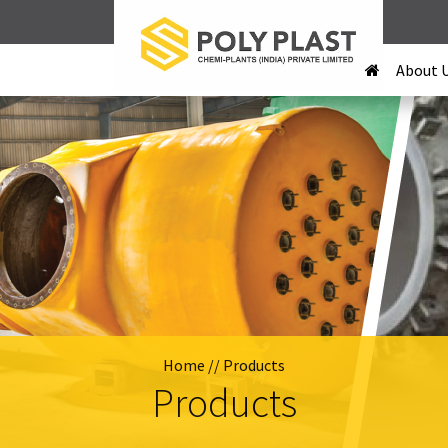
About 
Home
// Products
Products