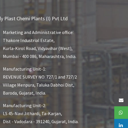
ly Plast Chemi Plants (I) Pvt Ltd
Marketing and Administrative office:
Thakore Industrial Estate,
Kurla-Kirol Road, Vidyavihar (West),
Mumbai - 400 086, Maharashtra, India.
Manufacturing Unit-1:
REVENUE SURVEY NO. 727/1 and 727/2
Village Menpura, Taluka Dabhoi Dist,
Baroda, Gujarat, India.
Manufacturing Unit-2:
LS 45-Navi Jithardi, Ta-Karjan,
Dist - Vadodara - 391240, Gujarat, India.