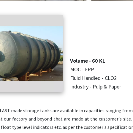
Volume - 60 KL
MOC - FRP
Fluid Handled - CLO2
Industry - Pulp & Paper
LAST made storage tanks are available in capacities ranging from
t our factory and beyond that are made at the customer's site. 
, float type level indicators etc. as per the customer's specificati