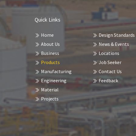
Quick Links
Home
Design Standards
About Us
News & Events
Business
Locations
Products
Job Seeker
Manufacturing
Contact Us
Engineering
Feedback
Material
Projects