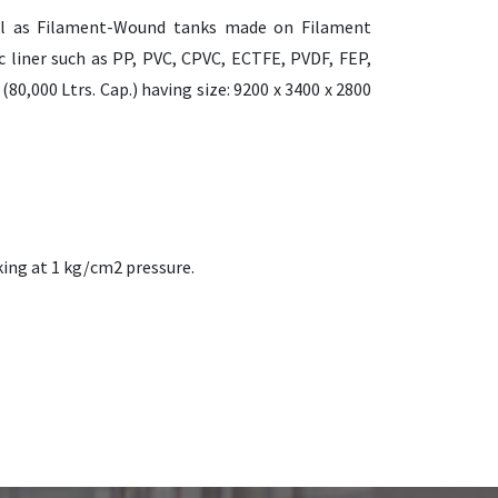
ll as Filament-Wound tanks made on Filament
 liner such as PP, PVC, CPVC, ECTFE, PVDF, FEP,
0,000 Ltrs. Cap.) having size: 9200 x 3400 x 2800
king at 1 kg/cm2 pressure.