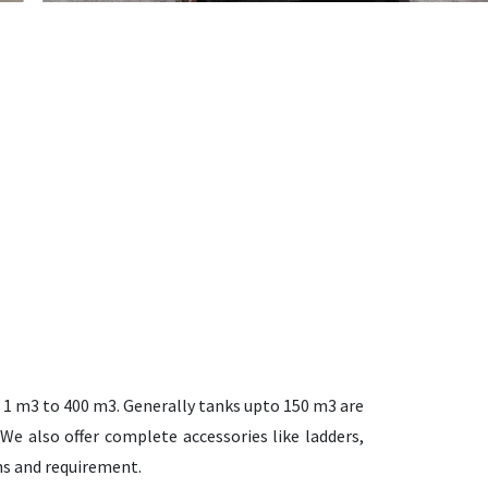
 1 m3 to 400 m3. Generally tanks upto 150 m3 are
We also offer complete accessories like ladders,
ons and requirement.