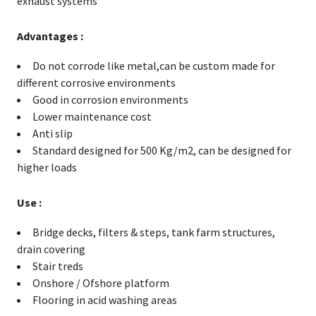
exhaust systems
Advantages :
Do not corrode like metal,can be custom made for
different corrosive environments
Good in corrosion environments
Lower maintenance cost
Anti slip
Standard designed for 500 Kg/m2, can be designed for
higher loads
Use :
Bridge decks, filters & steps, tank farm structures,
drain covering
Stair treds
Onshore / Ofshore platform
Flooring in acid washing areas