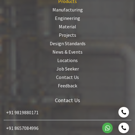
Products
Manufacturing
Engineering
Material
Projects
Design Standards
News & Events
Locations
Job Seeker
Contact Us
Feedback
Contact Us
+91 9819880171
+91 8657084996