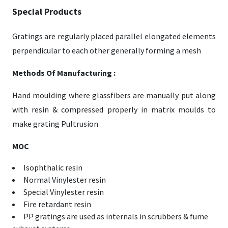
Special Products
Gratings are regularly placed parallel elongated elements
perpendicular to each other generally forming a mesh
Methods Of Manufacturing :
Hand moulding where glassfibers are manually put along
with resin & compressed properly in matrix moulds to
make grating Pultrusion
MOC
Isophthalic resin
Normal Vinylester resin
Special Vinylester resin
Fire retardant resin
PP gratings are used as internals in scrubbers & fume