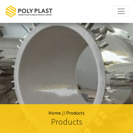
Home
// Products
Products