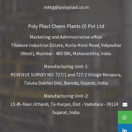
mktg@polyplast.co.in
Poly Plast Chemi Plants (I) Pvt Ltd
Marketing and Administrative office:
Thakore Industrial Estate,
Kurla-Kirol Road, Vidyavihar
(West),
Mumbai - 400 086, Maharashtra, India.
Manufacturing Unit-1:
REVENUE SURVEY NO. 727/1 and 727/2
Village Menpura,
Taluka Dabhoi Dist,
Baroda, Gujarat, India.
Manufacturing Unit-2:
LS 45-Navi Jithardi, Ta-Karjan,
Dist - Vadodara - 391240,
Gujarat, India.