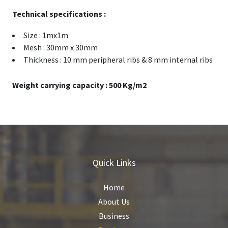
Technical specifications :
Size : 1mx1m
Mesh : 30mm x 30mm
Thickness : 10 mm peripheral ribs & 8 mm internal ribs
Weight carrying capacity : 500 Kg/m2
Quick Links
Home
About Us
Business