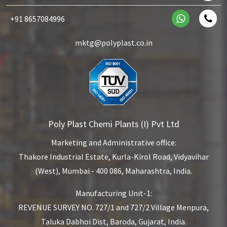
+91 8657084996
mktg@polyplast.co.in
Poly Plast Chemi Plants (I) Pvt Ltd
Marketing and Administrative office:
Thakore Industrial Estate,
Kurla-Kirol Road, Vidyavihar
(West),
Mumbai - 400 086, Maharashtra, India.
Manufacturing Unit-1:
REVENUE SURVEY NO. 727/1 and 727/2
Village Menpura,
Taluka Dabhoi Dist,
Baroda, Gujarat, India.