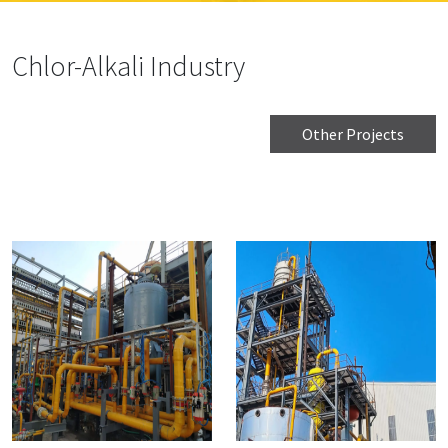
Chlor-Alkali Industry
Other Projects