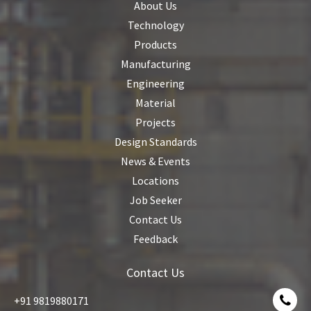
About Us
Technology
Products
Manufacturing
Engineering
Material
Projects
Design Standards
News & Events
Locations
Job Seeker
Contact Us
Feedback
Contact Us
+91 9819880171