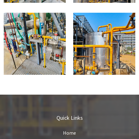
Quick Links
Home