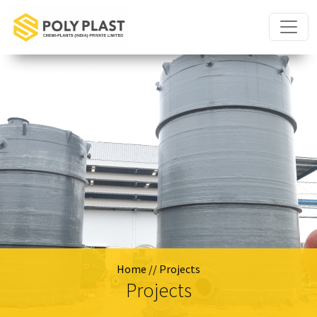
Home
// Projects
Projects