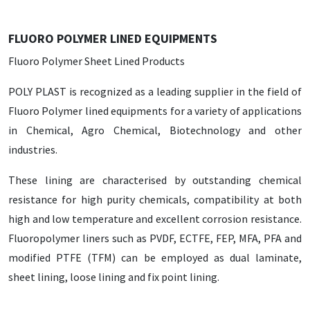
FLUORO POLYMER LINED EQUIPMENTS
Fluoro Polymer Sheet Lined Products
POLY PLAST is recognized as a leading supplier in the field of
Fluoro Polymer lined equipments for a variety of applications
in Chemical, Agro Chemical, Biotechnology and other
industries.
These lining are characterised by outstanding chemical
resistance for high purity chemicals, compatibility at both
high and low temperature and excellent corrosion resistance.
Fluoropolymer liners such as PVDF, ECTFE, FEP, MFA, PFA and
modified PTFE (TFM) can be employed as dual laminate,
sheet lining, loose lining and fix point lining.