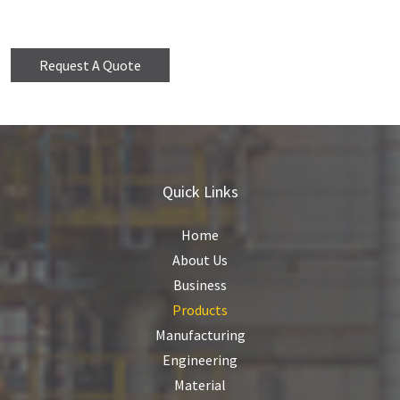
Request A Quote
Quick Links
Home
About Us
Business
Products
Manufacturing
Engineering
Material