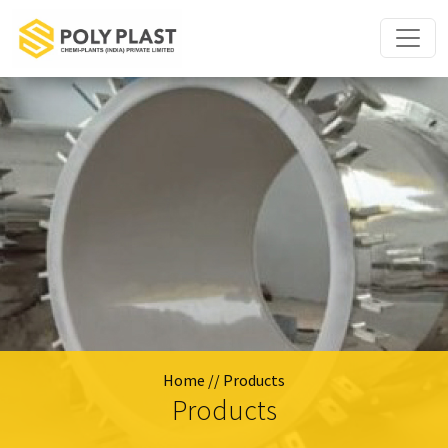
Home
// Products
Products