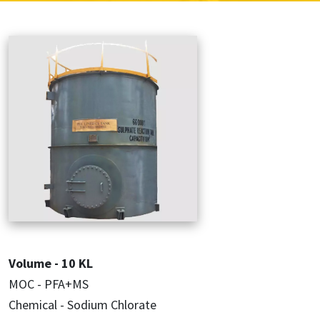
Volume - 10 KL
MOC - PFA+MS
Chemical - Sodium Chlorate