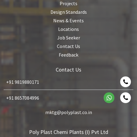
Projects
Design Standards
News & Events
Locations
Job Seeker
Contact Us
Feedback
Contact Us
+91 9819880171
+91 8657084996
mktg@polyplast.co.in
Poly Plast Chemi Plants (I) Pvt Ltd