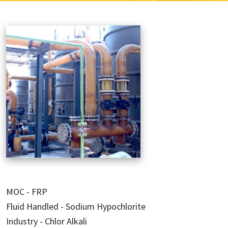
MOC - FRP
Fluid Handled - Sodium Hypochlorite
Industry - Chlor Alkali