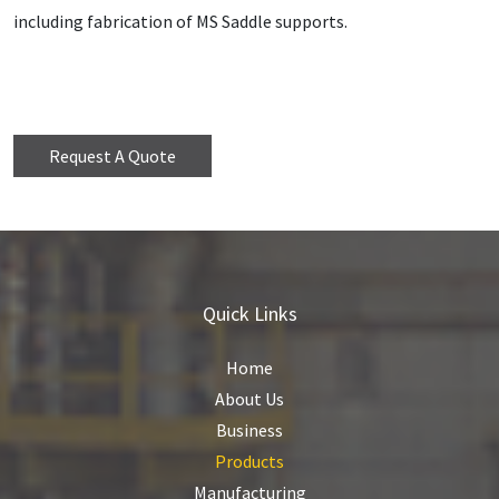
including fabrication of MS Saddle supports.
Request A Quote
Quick Links
Home
About Us
Business
Products
Manufacturing