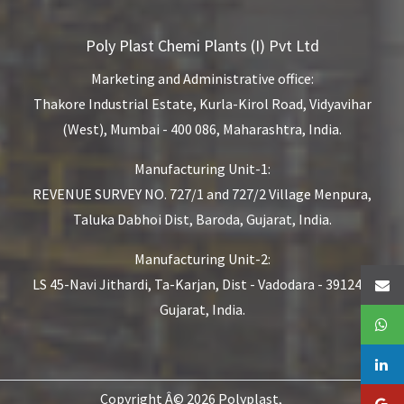
Poly Plast Chemi Plants (I) Pvt Ltd
Marketing and Administrative office:
Thakore Industrial Estate,
Kurla-Kirol Road, Vidyavihar
(West),
Mumbai - 400 086, Maharashtra, India.
Manufacturing Unit-1:
REVENUE SURVEY NO. 727/1 and 727/2
Village Menpura,
Taluka Dabhoi Dist,
Baroda, Gujarat, India.
Manufacturing Unit-2:
LS 45-Navi Jithardi, Ta-Karjan,
Dist - Vadodara - 391240,
Gujarat, India.
Copyright Â© 2026 Polyplast,