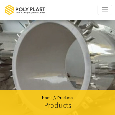
Home
// Products
Products