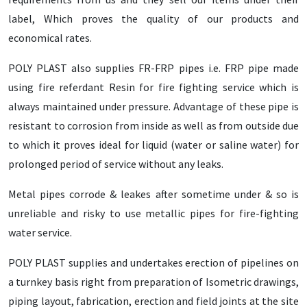
label, Which proves the quality of our products and
economical rates.
POLY PLAST also supplies FR-FRP pipes i.e. FRP pipe made
using fire referdant Resin for fire fighting service which is
always maintained under pressure. Advantage of these pipe is
resistant to corrosion from inside as well as from outside due
to which it proves ideal for liquid (water or saline water) for
prolonged period of service without any leaks.
Metal pipes corrode & leakes after sometime under & so is
unreliable and risky to use metallic pipes for fire-fighting
water service.
POLY PLAST supplies and undertakes erection of pipelines on
a turnkey basis right from preparation of Isometric drawings,
piping layout, fabrication, erection and field joints at the site