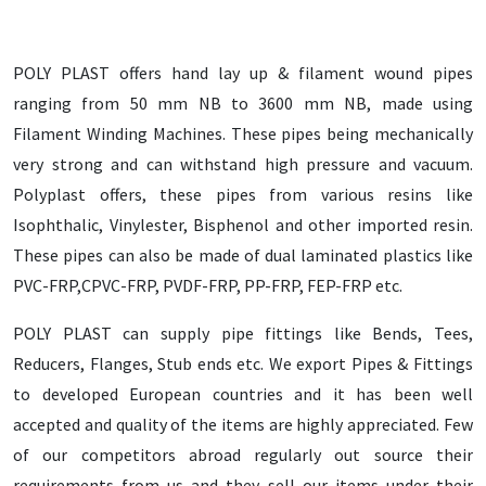
POLY PLAST offers hand lay up & filament wound pipes
ranging from 50 mm NB to 3600 mm NB, made using
Filament Winding Machines. These pipes being mechanically
very strong and can withstand high pressure and vacuum.
Polyplast offers, these pipes from various resins like
Isophthalic, Vinylester, Bisphenol and other imported resin.
These pipes can also be made of dual laminated plastics like
PVC-FRP,CPVC-FRP, PVDF-FRP, PP-FRP, FEP-FRP etc.
POLY PLAST can supply pipe fittings like Bends, Tees,
Reducers, Flanges, Stub ends etc. We export Pipes & Fittings
to developed European countries and it has been well
accepted and quality of the items are highly appreciated. Few
of our competitors abroad regularly out source their
requirements from us and they sell our items under their