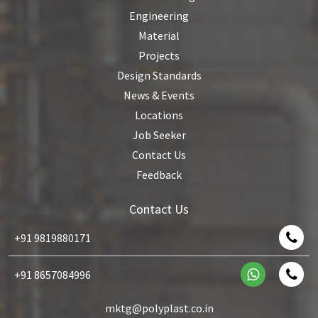
Engineering
Material
Projects
Design Standards
News & Events
Locations
Job Seeker
Contact Us
Feedback
Contact Us
+91 9819880171
+91 8657084996
mktg@polyplast.co.in