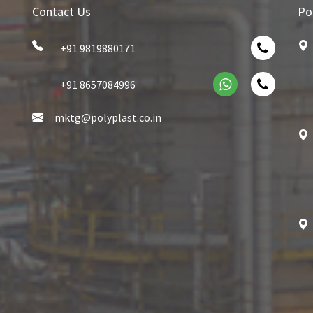
Contact Us
Po
+91 9819880171
+91 8657084996
mktg@polyplast.co.in