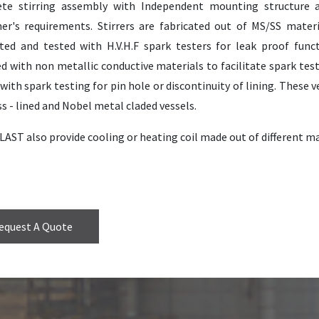
te stirring assembly with Independent mounting structure 
er's requirements. Stirrers are fabricated out of MS/SS materia
ted and tested with H.V.H.F spark testers for leak proof funct
d with non metallic conductive materials to facilitate spark test
with spark testing for pin hole or discontinuity of lining. These
s - lined and Nobel metal claded vessels.
AST also provide cooling or heating coil made out of different ma
equest A Quote