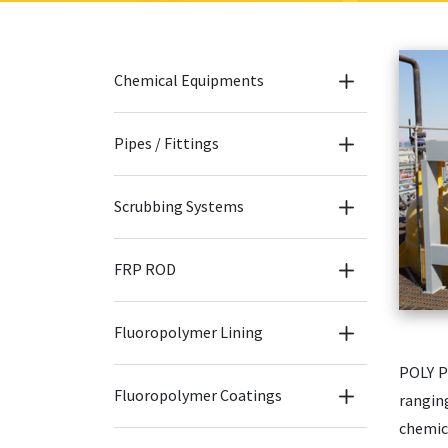
Chemical Equipments
Pipes / Fittings
Scrubbing Systems
FRP ROD
Fluoropolymer Lining
POLY P
Fluoropolymer Coatings
rangin
chemic