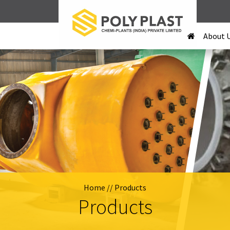
About 
Home
// Products
Products