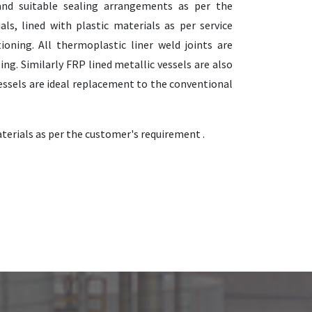
and suitable sealing arrangements as per the
ls, lined with plastic materials as per service
ioning. All thermoplastic liner weld joints are
ing. Similarly FRP lined metallic vessels are also
 vessels are ideal replacement to the conventional
terials as per the customer's requirement .