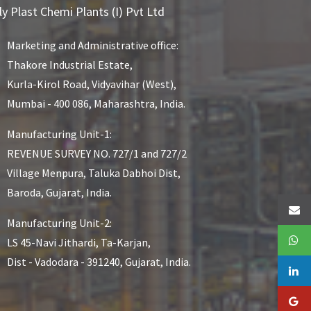
ly Plast Chemi Plants (I) Pvt Ltd
Marketing and Administrative office:
Thakore Industrial Estate,
Kurla-Kirol Road, Vidyavihar (West),
Mumbai - 400 086, Maharashtra, India.
Manufacturing Unit-1:
REVENUE SURVEY NO. 727/1 and 727/2
Village Menpura, Taluka Dabhoi Dist,
Baroda, Gujarat, India.
Manufacturing Unit-2:
LS 45-Navi Jithardi, Ta-Karjan,
Dist - Vadodara - 391240, Gujarat, India.