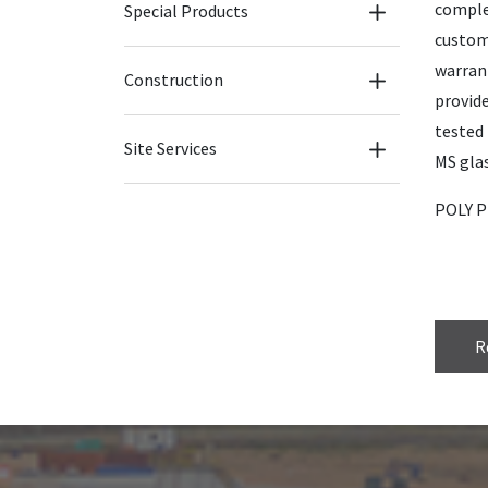
comple
Special Products
custom
warran
Construction
provide
tested 
Site Services
MS glas
POLY PL
R