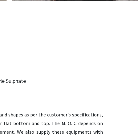
yle Sulphate
and shapes as per the customer's specifications,
d or flat bottom and top. The M. O. C depends on
irement. We also supply these equipments with