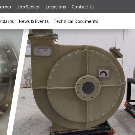
Corner
Job Seeker
Locations
Contact Us
andards
News & Events
Technical Documents