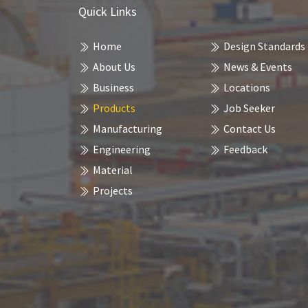
Quick Links
Home
Design Standards
About Us
News & Events
Business
Locations
Products
Job Seeker
Manufacturing
Contact Us
Engineering
Feedback
Material
Projects