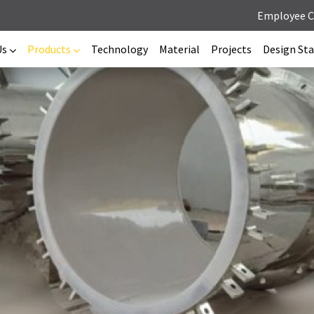
Employee 
Us
Products
Technology
Material
Projects
Design St