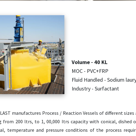
Volume - 40 KL
MOC - PVC+FRP
Fluid Handled - Sodium laur
Industry - Surfactant
LAST manufactures Process / Reaction Vessels of different sizes 
g from 200 ltrs, to 1, 00,000 Itrs capacity with conical, dishe
al, temperature and pressure conditions of the process requ